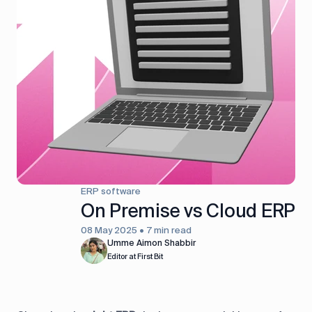
ERP software
On Premise vs Cloud ERP
08 May 2025 • 7 min read
Umme Aimon Shabbir
Editor at First Bit