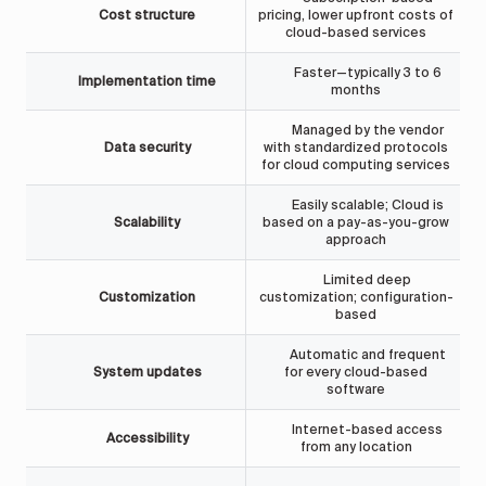
Cost structure
pricing, lower upfront costs of
cloud-based services
Faster—typically 3 to 6
Implementation time
months
Managed by the vendor
F
Data security
with standardized protocols
for cloud computing services
Easily scalable; Cloud is
Scalability
based on a pay-as-you-grow
approach
Limited deep
Customization
customization; configuration-
based
Automatic and frequent
System updates
for every cloud-based
software
Internet-based access
Accessibility
from any location