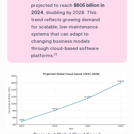
projected to reach
$805 billion in
2024
, doubling by 2028. This
trend reflects growing demand
for scalable, low-maintenance
systems that can adapt to
changing business models
through cloud-based software
platforms.
[?]