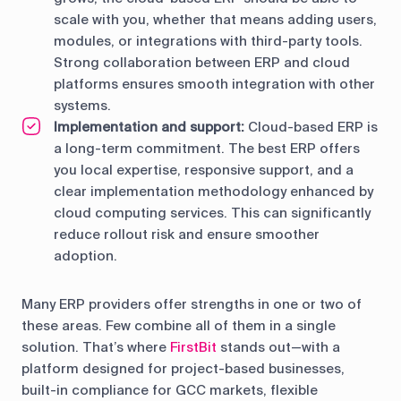
scale with you, whether that means adding users,
modules, or integrations with third-party tools.
Strong collaboration between ERP and cloud
platforms ensures smooth integration with other
systems.
Implementation and support:
Cloud-based ERP is
a long-term commitment. The best ERP offers
you local expertise, responsive support, and a
clear implementation methodology enhanced by
cloud computing services. This can significantly
reduce rollout risk and ensure smoother
adoption.
Many ERP providers offer strengths in one or two of
these areas. Few combine all of them in a single
solution. That’s where
FirstBit
stands out—with a
platform designed for project-based businesses,
built-in compliance for GCC markets, flexible