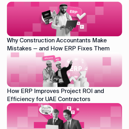
Why Construction Accountants Make
Mistakes — and How ERP Fixes Them
How ERP Improves Project ROI and
Efficiency for UAE Contractors