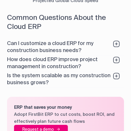
Projected Global Cloud Speed
Common Questions About the
Cloud ERP
Can I customize a cloud ERP for my
construction business needs?
How does cloud ERP improve project
management in construction?
Is the system scalable as my construction
business grows?
ERP that saves your money
Adopt FirstBit ERP to cut costs, boost ROI, and
effectively plan future cash flows
Request a demo