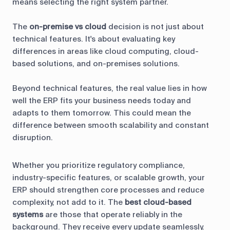
means selecting the right system partner.
The
on-premise vs cloud
decision is not just about
technical features. It's about evaluating key
differences in areas like cloud computing, cloud-
based solutions, and on-premises solutions.
Beyond technical features, the real value lies in how
well the ERP fits your business needs today and
adapts to them tomorrow. This could mean the
difference between smooth scalability and constant
disruption.
Whether you prioritize regulatory compliance,
industry-specific features, or scalable growth, your
ERP should strengthen core processes and reduce
complexity, not add to it. The
best cloud-based
systems
are those that operate reliably in the
background. They receive every update seamlessly.