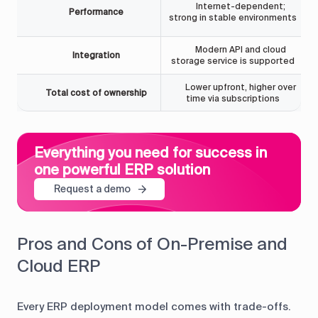
Internet-dependent;
Performance
strong in stable environments
Modern API and cloud
Integration
storage service is supported
Lower upfront, higher over
Total cost of ownership
time via subscriptions
Everything you need for success in
one powerful ERP solution
Request a demo
Pros and Cons of On-Premise and
Cloud ERP
Every ERP deployment model comes with trade-offs.