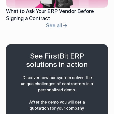
What to Ask Your ERP Vendor Before
Signing a Contract
See all
See FirstBit ERP
solutions in action
Discover how our system solves the
unique challenges of contractors in a
personalized demo.
After the demo you will get a
quotation for your company.