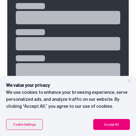
We value your privacy
We use cookies to enhance your browsing experience, serve
personalized ads, and analyze traffic on our website. By
clicking “Accept All,” you agree to our use of cookies.
Contents
Connect with CEO
Cookie Settings
Accept All