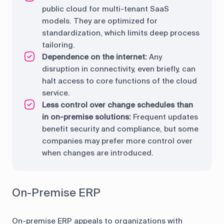
public cloud for multi-tenant SaaS
models. They are optimized for
standardization, which limits deep process
tailoring.
Dependence on the internet:
Any
disruption in connectivity, even briefly, can
halt access to core functions of the cloud
service.
Less control over change schedules than
in on-premise solutions:
Frequent updates
benefit security and compliance, but some
companies may prefer more control over
when changes are introduced.
On-Premise ERP
On-premise ERP appeals to organizations with