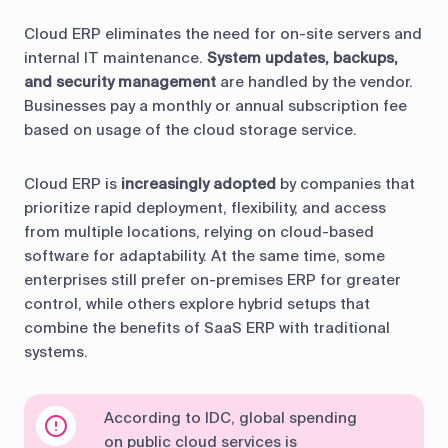
Cloud ERP eliminates the need for on-site servers and
internal IT maintenance.
System updates, backups,
and security management
are handled by the vendor.
Businesses pay a monthly or annual subscription fee
based on usage of the cloud storage service.
Cloud ERP is
increasingly adopted
by companies that
prioritize rapid deployment, flexibility, and access
from multiple locations, relying on cloud-based
software for adaptability. At the same time, some
enterprises still prefer on-premises ERP for greater
control, while others explore hybrid setups that
combine the benefits of SaaS ERP with traditional
systems.
According to IDC, global spending
on public cloud services is