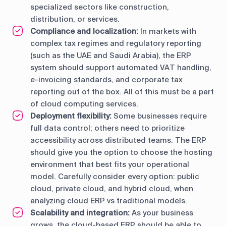
specialized sectors like construction,
distribution, or services.
Compliance and localization:
In markets with
complex tax regimes and regulatory reporting
(such as the UAE and Saudi Arabia), the ERP
system should support automated VAT handling,
e-invoicing standards, and corporate tax
reporting out of the box. All of this must be a part
of cloud computing services.
Deployment flexibility:
Some businesses require
full data control; others need to prioritize
accessibility across distributed teams. The ERP
should give you the option to choose the hosting
environment that best fits your operational
model. Carefully consider every option: public
cloud, private cloud, and hybrid cloud, when
analyzing cloud ERP vs traditional models.
Scalability and integration:
As your business
grows, the cloud-based ERP should be able to