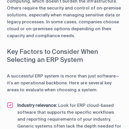
computing, which doesn’t burden the infrastructure.
Others require the security and control of on-premise
solutions, especially when managing sensitive data or
legacy processes. In some cases, companies choose
cloud or on-premises options depending on their
capacity and compliance needs.
Key Factors to Consider When
Selecting an ERP System
A successful ERP system is more than just software—
it’s an operational backbone. Here are several key
areas to evaluate when choosing a system:
Industry relevance:
Look for ERP cloud-based
software that supports the specific workflows
and reporting requirements of your industry.
Generic systems often lack the depth needed for