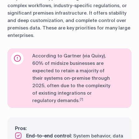
complex workflows, industry-specific regulations, or
significant premises infrastructure. It offers stability
and deep customization, and complete control over
premises data. These are key priorities for many large
enterprises.
According to Gartner (via Quixy),
60% of midsize businesses are
expected to retain a majority of
their systems on-premise through
2025, often due to the complexity
of existing integrations or
regulatory demands.
[?]
Pros:
End-to-end control:
System behavior, data