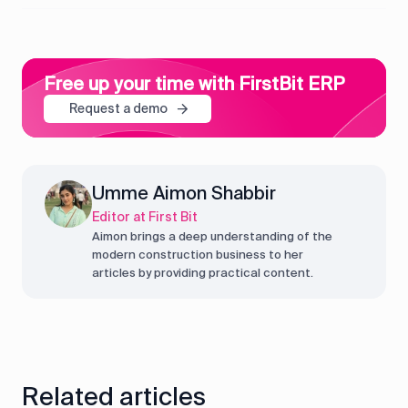
Free up your time with FirstBit ERP
Request a demo
Umme Aimon Shabbir
Editor at First Bit
Aimon brings a deep understanding of the
modern construction business to her
articles by providing practical content.
Related articles