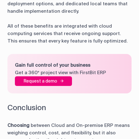
deployment options, and dedicated local teams that
handle implementation directly.
All of these benefits are integrated with cloud
computing services that receive ongoing support.
This ensures that every key feature is fully optimized.
Gain full control of your business
Get a 360° project view with FirstBit ERP
Request a demo
Conclusion
Choosing
between Cloud and On-premise ERP means
weighing control, cost, and flexibility, but it also