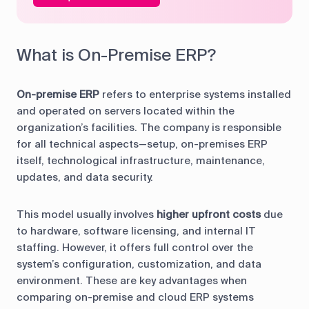
What is On-Premise ERP?
On-premise ERP
refers to enterprise systems installed
and operated on servers located within the
organization’s facilities. The company is responsible
for all technical aspects—setup, on-premises ERP
itself, technological infrastructure, maintenance,
updates, and data security.
This model usually involves
higher upfront costs
due
to hardware, software licensing, and internal IT
staffing. However, it offers full control over the
system’s configuration, customization, and data
environment. These are key advantages when
comparing on-premise and cloud ERP systems