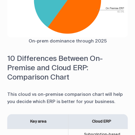
On-prem dominance through 2025
10 Differences Between On-
Premise and Cloud ERP:
Comparison Chart
This cloud vs on-premise comparison chart will help
you decide which ERP is better for your business.
Key area
Cloud ERP
Subscription-based