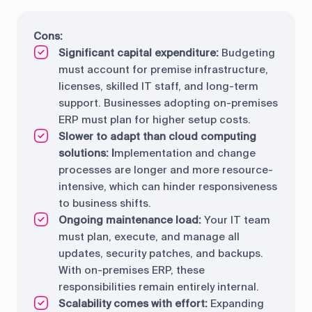
Cons:
Significant capital expenditure:
Budgeting
must account for premise infrastructure,
licenses, skilled IT staff, and long-term
support. Businesses adopting on-premises
ERP must plan for higher setup costs.
Slower to adapt than cloud computing
solutions: I
mplementation and change
processes are longer and more resource-
intensive, which can hinder responsiveness
to business shifts.
Ongoing maintenance load:
Your IT team
must plan, execute, and manage all
updates, security patches, and backups.
With on-premises ERP, these
responsibilities remain entirely internal.
Scalability comes with effort:
Expanding