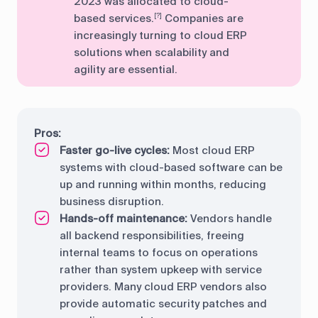
2023 was allocated to cloud-
based services.
Companies are
[?]
increasingly turning to cloud ERP
solutions when scalability and
agility are essential.
Pros:
Faster go-live cycles:
Most cloud ERP
systems with cloud-based software can be
up and running within months, reducing
business disruption.
Hands-off maintenance:
Vendors handle
all backend responsibilities, freeing
internal teams to focus on operations
rather than system upkeep with service
providers. Many cloud ERP vendors also
provide automatic security patches and