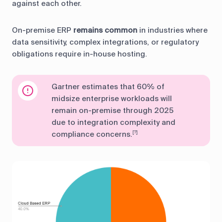
against each other.
On-premise ERP
remains common
in industries where
data sensitivity, complex integrations, or regulatory
obligations require in-house hosting.
Gartner estimates that 60% of
midsize enterprise workloads will
remain on-premise through 2025
due to integration complexity and
compliance concerns.
[?]