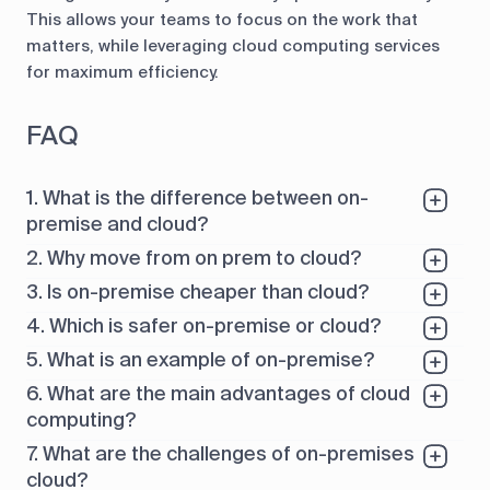
This allows your teams to focus on the work that
matters, while leveraging cloud computing services
for maximum efficiency.
FAQ
1. What is the difference between on-
premise and cloud?
2. Why move from on prem to cloud?
3. Is on-premise cheaper than cloud?
4. Which is safer on-premise or cloud?
5. What is an example of on-premise?
6. What are the main advantages of cloud
computing?
7. What are the challenges of on-premises
cloud?