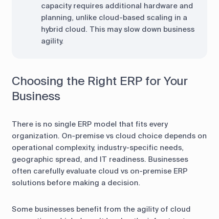
capacity requires additional hardware and
planning, unlike cloud-based scaling in a
hybrid cloud. This may slow down business
agility.
Choosing the Right ERP for Your
Business
There is no single ERP model that fits every
organization. On-premise vs cloud choice depends on
operational complexity, industry-specific needs,
geographic spread, and IT readiness. Businesses
often carefully evaluate cloud vs on-premise ERP
solutions before making a decision.
Some businesses benefit from the agility of cloud