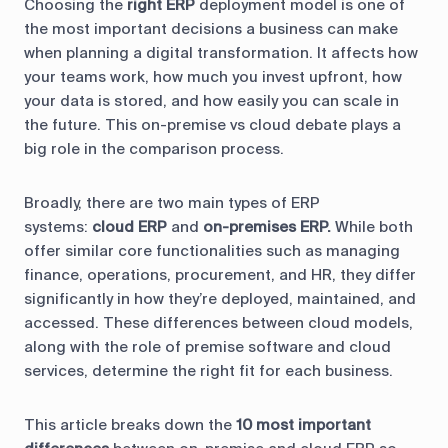
Choosing the
right ERP
deployment model is one of
the most important decisions a business can make
when planning a digital transformation. It affects how
your teams work, how much you invest upfront, how
your data is stored, and how easily you can scale in
the future. This on-premise vs cloud debate plays a
big role in the comparison process.
Broadly, there are two main types of ERP
systems:
cloud ERP
and
on-premises ERP.
While both
offer similar core functionalities such as managing
finance, operations, procurement, and HR, they differ
significantly in how they’re deployed, maintained, and
accessed. These differences between cloud models,
along with the role of premise software and cloud
services, determine the right fit for each business.
This article breaks down the
10 most important