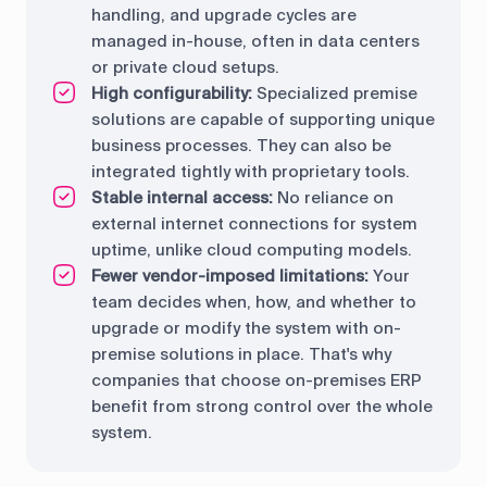
handling, and upgrade cycles are
managed in-house, often in data centers
or private cloud setups.
High configurability:
Specialized premise
solutions are capable of supporting unique
business processes. They can also be
integrated tightly with proprietary tools.
Stable internal access:
No reliance on
external internet connections for system
uptime, unlike cloud computing models.
Fewer vendor-imposed limitations:
Your
team decides when, how, and whether to
upgrade or modify the system with on-
premise solutions in place. That's why
companies that choose on-premises ERP
benefit from strong control over the whole
system.