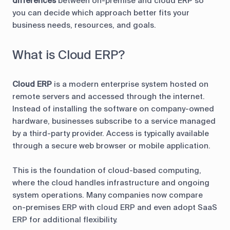
differences
between on-premise and cloud ERP so
you can decide which approach better fits your
business needs, resources, and goals.
What is Cloud ERP?
Cloud ERP
is a modern enterprise system hosted on
remote servers and accessed through the internet.
Instead of installing the software on company-owned
hardware, businesses subscribe to a service managed
by a third-party provider. Access is typically available
through a secure web browser or mobile application.
This is the foundation of cloud-based computing,
where the cloud handles infrastructure and ongoing
system operations. Many companies now compare
on-premises ERP with cloud ERP and even adopt SaaS
ERP for additional flexibility.