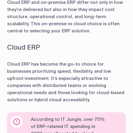
Cloud ERP and on-premise ERP differ not only in how
they’re delivered but also in how they impact cost
structure, operational control, and long-term
scalability. This on-premise vs cloud choice is often
central to selecting your ERP solution.
Cloud ERP
Cloud ERP has become the go-to choice for
businesses prioritizing speed, flexibility, and low
upfront investment. It’s especially attractive to
companies with distributed teams or evolving
operational needs and those looking for cloud-based
solutions or hybrid cloud accessibility.
According to IT Jungle, over 70%
of ERP-related IT spending in