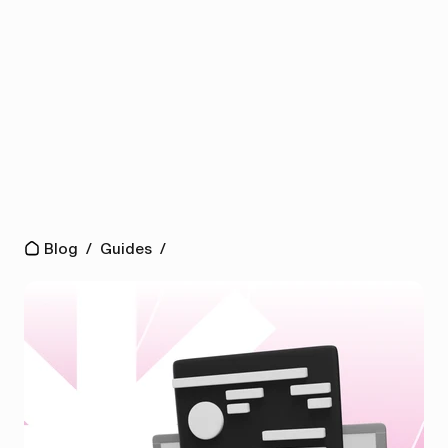
Blog
/
Guides
/