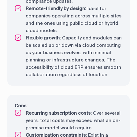
compliance updates.
Remote-friendly by design:
Ideal for
companies operating across multiple sites
and the ones using public cloud or hybrid
cloud models.
Flexible growth:
Capacity and modules can
be scaled up or down via cloud computing
as your business evolves, with minimal
planning or infrastructure changes. The
accessibility of cloud ERP ensures smooth
collaboration regardless of location.
Cons:
Recurring subscription costs:
Over several
years, total costs may exceed what an on-
premise model would require.
Customization constraints:
Exist in a