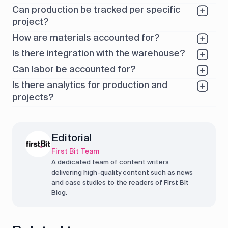
Can production be tracked per specific
project?
How are materials accounted for?
Is there integration with the warehouse?
Can labor be accounted for?
Is there analytics for production and
projects?
Editorial
First Bit Team
A dedicated team of content writers
delivering high-quality content such as news
and case studies to the readers of First Bit
Blog.