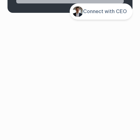
Contents
Connect with CEO
System overview
Pricing
Features
Solutions
About us