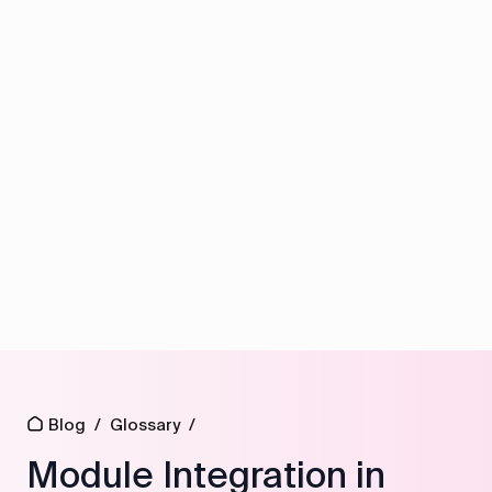
Blog
/
Glossary
/
Module Integration in