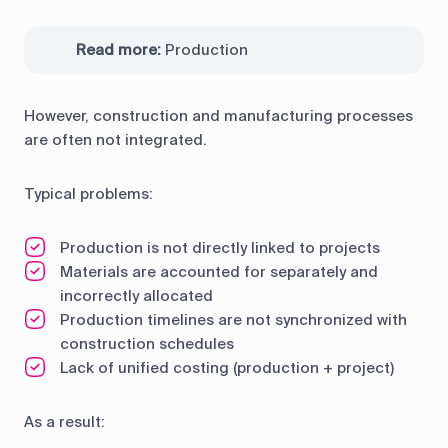
Read more:
Production
However, construction and manufacturing processes
are often not integrated.
Typical problems:
Production is not directly linked to projects
Materials are accounted for separately and
incorrectly allocated
Production timelines are not synchronized with
construction schedules
Lack of unified costing (production + project)
As a result: