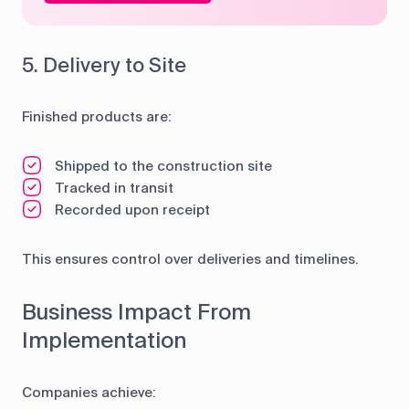
5. Delivery to Site
Finished products are:
Shipped to the construction site
Tracked in transit
Recorded upon receipt
This ensures control over deliveries and timelines.
Business Impact From
Implementation
Companies achieve: