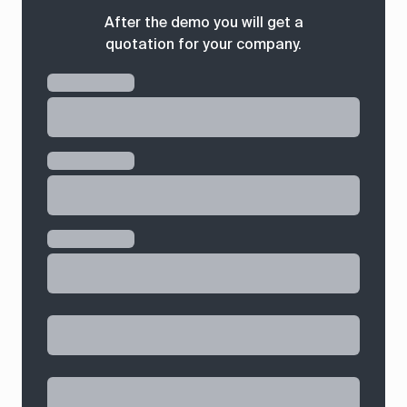
After the demo you will get a
quotation for your company.