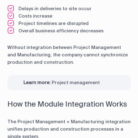
Delays in deliveries to site occur
Costs increase
Project timelines are disrupted
Overall business efficiency decreases
Without integration between Project Management
and Manufacturing, the company cannot synchronize
production and construction.
Learn more:
Project management
How the Module Integration Works
The Project Management + Manufacturing integration
unifies production and construction processes in a
single system.