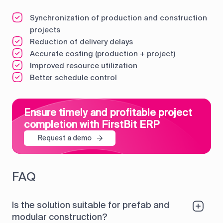
Synchronization of production and construction
projects
Reduction of delivery delays
Accurate costing (production + project)
Improved resource utilization
Better schedule control
Ensure timely and profitable project
completion with FirstBit ERP
Request a demo
FAQ
Is the solution suitable for prefab and
modular construction?