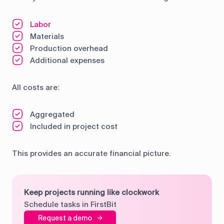
Labor
Materials
Production overhead
Additional expenses
All costs are:
Aggregated
Included in project cost
This provides an accurate financial picture.
Keep projects running like clockwork
Schedule tasks in FirstBit
Request a demo