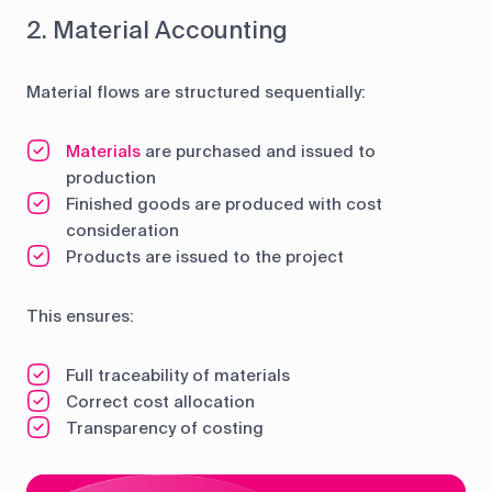
2. Material Accounting
Material flows are structured sequentially:
Materials
are purchased and issued to
production
Finished goods are produced with cost
consideration
Products are issued to the project
This ensures:
Full traceability of materials
Correct cost allocation
Transparency of costing