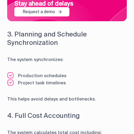
Stay ahead of delays
Request a demo
3. Planning and Schedule
Synchronization
The system synchronizes:
Production schedules
Project task timelines
This helps avoid delays and bottlenecks.
4. Full Cost Accounting
The system calculates total cost including: