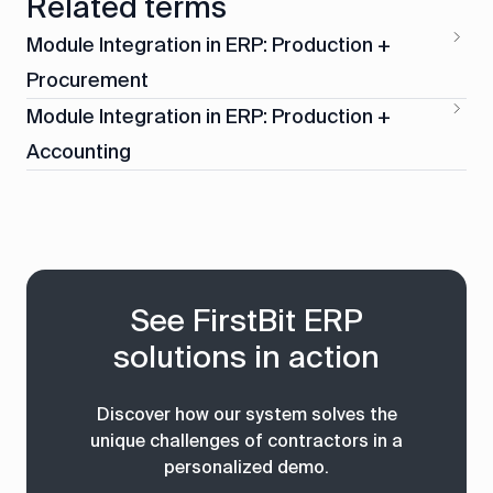
Related terms
Module Integration in ERP: Production +
Procurement
Module Integration in ERP: Production +
Accounting
See FirstBit ERP
solutions in action
Discover how our system solves the
unique challenges of contractors in a
personalized demo.