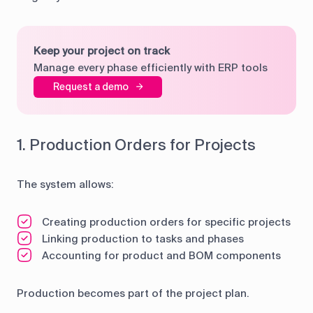
Keep your project on track
Manage every phase efficiently with ERP tools
Request a demo
1. Production Orders for Projects
The system allows:
Creating production orders for specific projects
Linking production to tasks and phases
Accounting for product and BOM components
Production becomes part of the project plan.