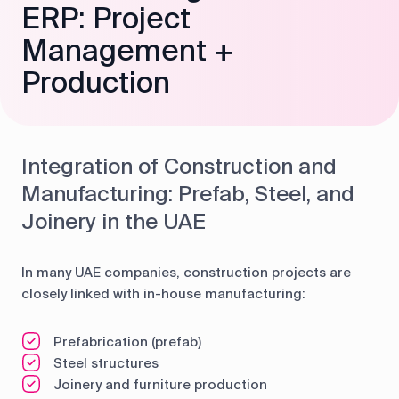
ERP: Project
Management +
Production
Integration of Construction and
Manufacturing: Prefab, Steel, and
Joinery in the UAE
In many UAE companies, construction projects are
closely linked with in-house manufacturing:
Prefabrication (prefab)
Steel structures
Joinery and furniture production