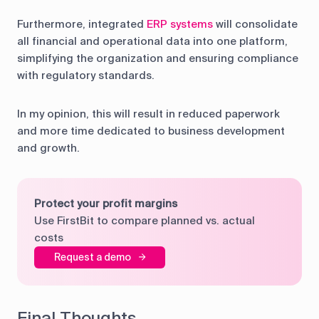
Furthermore, integrated
ERP systems
will consolidate
all financial and operational data into one platform,
simplifying the organization and ensuring compliance
with regulatory standards.
In my opinion, this will result in reduced paperwork
and more time dedicated to business development
and growth.
Protect your profit margins
Use FirstBit to compare planned vs. actual
costs
Request a demo
Final Thoughts