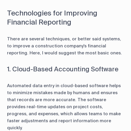
Technologies for Improving
Financial Reporting
There are several techniques, or better said systems,
to improve a construction company's financial
reporting. Here, I would suggest the most basic ones.
1. Cloud-Based Accounting Software
Automated data entry in cloud-based software helps
to minimize mistakes made by humans and ensures
that records are more accurate. The software
provides real-time updates on project costs,
progress, and expenses, which allows teams to make
faster adjustments and report information more
quickly.