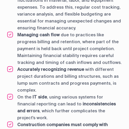
fluctuations in material, labor, and equipment
expenses. To address this, regular cost tracking,
variance analysis, and flexible budgeting are
essential for managing unexpected changes and
ensuring financial accuracy.
Managing cash flow
due to practices like
progress billing and retention, where part of the
payment is held back until project completion.
Maintaining financial stability requires careful
tracking and timing of cash inflows and outflows.
Accurately recognizing revenue
with different
project durations and billing structures, such as
lump sum contracts and progress payments, is
complex.
On the
IT side
, using various systems for
financial reporting can lead to
inconsistencies
and errors
, which further complicates the
project's work.
Construction companies must comply with