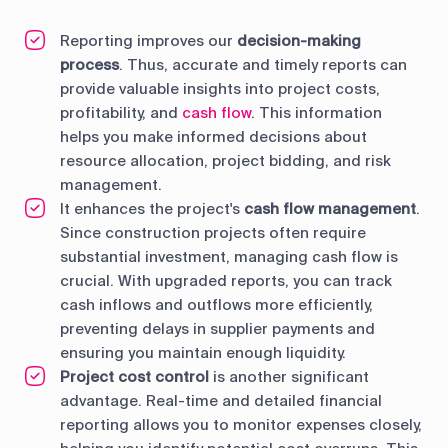
Reporting improves our
decision-making
process
. Thus, accurate and timely reports can
provide valuable insights into project costs,
profitability, and
cash flow
. This information
helps you make informed decisions about
resource allocation, project bidding, and risk
management.
It enhances the project's
cash flow management
.
Since construction projects often require
substantial investment, managing cash flow is
crucial. With upgraded reports, you can track
cash inflows and outflows more efficiently,
preventing delays in supplier payments and
ensuring you maintain enough liquidity.
Project cost control
is another significant
advantage. Real-time and detailed financial
reporting allows you to monitor expenses closely,