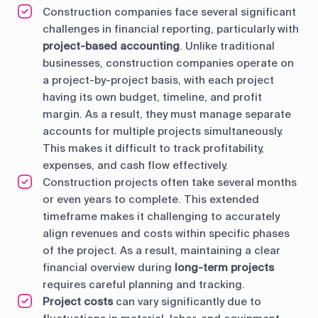
Construction companies face several significant
challenges in financial reporting, particularly with
project-based accounting
. Unlike traditional
businesses, construction companies operate on
a project-by-project basis, with each project
having its own budget, timeline, and profit
margin. As a result, they must manage separate
accounts for multiple projects simultaneously.
This makes it difficult to track profitability,
expenses, and cash flow effectively.
Construction projects often take several months
or even years to complete. This extended
timeframe makes it challenging to accurately
align revenues and costs within specific phases
of the project. As a result, maintaining a clear
financial overview during
long-term projects
requires careful planning and tracking.
Project costs
can vary significantly due to