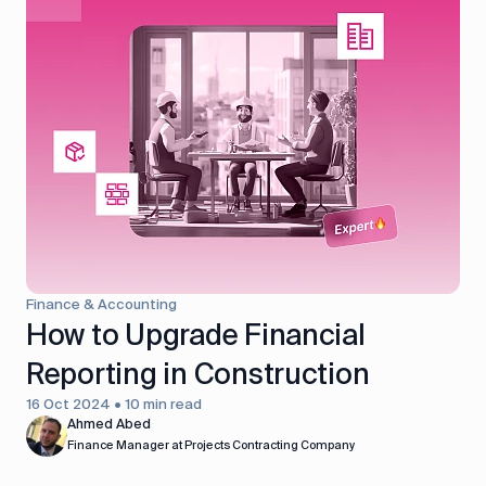
Finance & Accounting
How to Upgrade Financial
Reporting in Construction
16 Oct 2024 • 10 min read
Ahmed Abed
Finance Manager at Projects Contracting Company