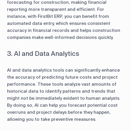
forecasting for construction, making financial
reporting more transparent and efficient. For
instance, with FirstBit ERP, you can benefit from
automated data entry, which ensures consistent
accuracy in financial records and helps construction
companies make well-informed decisions quickly.
3. AI and Data Analytics
AI and data analytics tools can significantly enhance
the accuracy of predicting future costs and project
performance. These tools analyze vast amounts of
historical data to identify patterns and trends that
might not be immediately evident to human analysts.
By doing so, AI can help you forecast potential cost
overruns and project delays before they happen,
allowing you to take preventive measures.