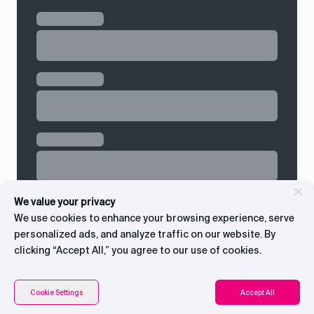
We value your privacy
We use cookies to enhance your browsing experience, serve
personalized ads, and analyze traffic on our website. By
clicking “Accept All,” you agree to our use of cookies.
Contents
Connect with CEO
Cookie Settings
Accept All