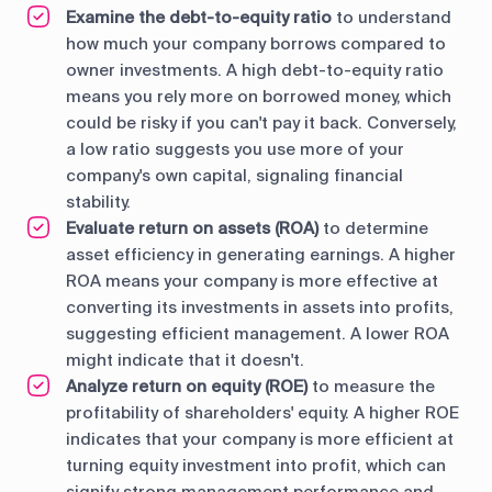
Examine the debt-to-equity ratio
to understand
how much your company borrows compared to
owner investments. A high debt-to-equity ratio
means you rely more on borrowed money, which
could be risky if you can't pay it back. Conversely,
a low ratio suggests you use more of your
company's own capital, signaling financial
stability.
Evaluate return on assets (ROA)
to determine
asset efficiency in generating earnings. A higher
ROA means your company is more effective at
converting its investments in assets into profits,
suggesting efficient management. A lower ROA
might indicate that it doesn't.
Analyze return on equity (ROE)
to measure the
profitability of shareholders' equity. A higher ROE
indicates that your company is more efficient at
turning equity investment into profit, which can
signify strong management performance and