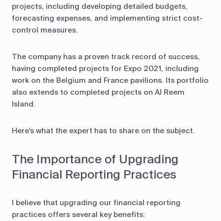
projects, including developing detailed budgets,
forecasting expenses, and implementing strict cost-
control measures.
The company has a proven track record of success,
having completed projects for Expo 2021, including
work on the Belgium and France pavilions. Its portfolio
also extends to completed projects on Al Reem
Island.
Here's what the expert has to share on the subject.
The Importance of Upgrading
Financial Reporting Practices
I believe that upgrading our financial reporting
practices offers several key benefits: