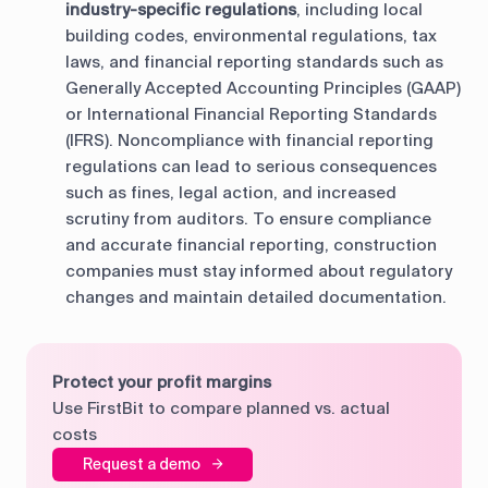
industry-specific regulations
, including local
building codes, environmental regulations, tax
laws, and financial reporting standards such as
Generally Accepted Accounting Principles (GAAP)
or International Financial Reporting Standards
(IFRS). Noncompliance with financial reporting
regulations can lead to serious consequences
such as fines, legal action, and increased
scrutiny from auditors. To ensure compliance
and accurate financial reporting, construction
companies must stay informed about regulatory
changes and maintain detailed documentation.
Protect your profit margins
Use FirstBit to compare planned vs. actual
costs
Request a demo