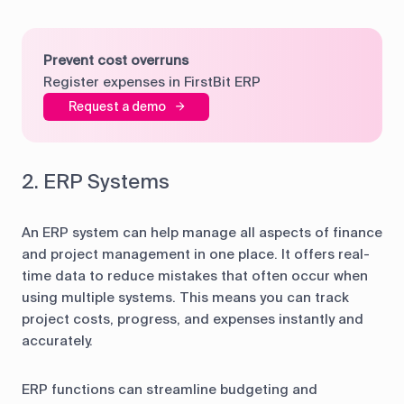
Prevent cost overruns
Register expenses in FirstBit ERP
Request a demo
2. ERP Systems
An ERP system can help manage all aspects of finance
and project management in one place. It offers real-
time data to reduce mistakes that often occur when
using multiple systems. This means you can track
project costs, progress, and expenses instantly and
accurately.
ERP functions can streamline budgeting and