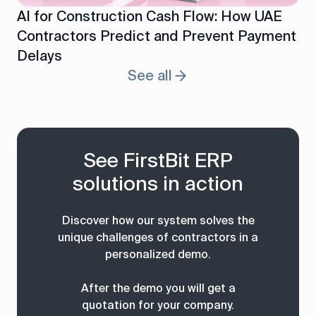
AI for Construction Cash Flow: How UAE
Contractors Predict and Prevent Payment
Delays
See all
See FirstBit ERP
solutions in action
Discover how our system solves the
unique challenges of contractors in a
personalized demo.
After the demo you will get a
quotation for your company.