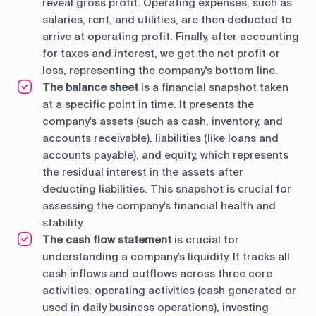
reveal gross profit. Operating expenses, such as
salaries, rent, and utilities, are then deducted to
arrive at operating profit. Finally, after accounting
for taxes and interest, we get the net profit or
loss, representing the company's bottom line.
The balance sheet
is a financial snapshot taken
at a specific point in time. It presents the
company's assets (such as cash, inventory, and
accounts receivable), liabilities (like loans and
accounts payable), and equity, which represents
the residual interest in the assets after
deducting liabilities. This snapshot is crucial for
assessing the company's financial health and
stability.
The cash flow statement
is crucial for
understanding a company's liquidity. It tracks all
cash inflows and outflows across three core
activities: operating activities (cash generated or
used in daily business operations), investing