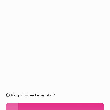
Blog
/
Expert insights
/