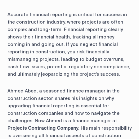
Accurate financial reporting is critical for success in
the construction industry, where projects are often
complex and long-term. Financial reporting clearly
shows their financial health, tracking all money
coming in and going out. If you neglect financial
reporting in construction, you risk financially
mismanaging projects, leading to budget overruns,
cash flow issues, potential regulatory noncompliance,
and ultimately jeopardizing the project's success.
Ahmed Abed, a seasoned finance manager in the
construction sector, shares his insights on why
upgrading financial reporting is essential for
construction companies and how to navigate the
challenges. Now Ahmed is a finance manager at
Projects Contracting Company
. His main responsibility
is overseeing all financial aspects of construction