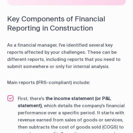
Key Components of Financial
Reporting in Construction
As a financial manager, I've identified several key
reports affected by your challenges. These can be
different reports, including reports that you need to
submit somewhere or only for internal analysis.
Main reports (IFRS-compliant) include:
First, there's
the income statement (or P&L
statement)
, which details the company's financial
performance over a specific period. It starts with
revenue earned from sales of goods or services,
then subtracts the cost of goods sold (COGS) to