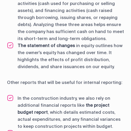
activities (cash used for purchasing or selling
assets), and financing activities (cash raised
through borrowing, issuing shares, or repaying
debts). Analyzing these three areas helps ensure
the company has sufficient cash on hand to meet
its short-term and long-term obligations.
The statement of changes
in equity outlines how
the owner's equity has changed over time. It
highlights the effects of profit distribution,
dividends, and share issuances on our equity.
Other reports that will be useful for internal reporting:
In the construction industry, we also rely on
additional financial reports like
the project
budget report
, which details estimated costs,
actual expenditures, and any financial variances
to keep construction projects within budget.