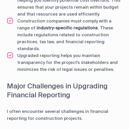
helping you identify potential cost overruns. This
ensures that your projects remain within budget
and that resources are used efficiently.
Construction companies must comply with a
range of
industry-specific regulations
. These
include regulations related to construction
practices, tax law, and financial reporting
standards.
Upgraded reporting helps you maintain
transparency for the project's stakeholders and
minimizes the risk of legal issues or penalties.
Major Challenges in Upgrading
Financial Reporting
I often encounter several challenges in financial
reporting for construction projects.