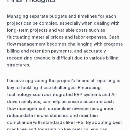
Managing separate budgets and timelines for each
project can be complex, especially when dealing with
long-term projects and variable costs such as
fluctuating material prices and labor expenses. Cash
flow management becomes challenging with progress
billing and retention payments, and accurately
recognizing revenue is difficult due to various billing
structures.
I believe upgrading the project's financial reporting is
key to tackling these challenges. Embracing
technology, such as integrated ERP systems and AI-
driven analytics, can help us ensure accurate cash
flow management, streamline revenue recognition,
reduce data inconsistencies, and maintain
compliance with standards like IFRS. By adopting best
practices and focusing on key metrics, you can