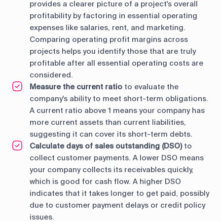
provides a clearer picture of a project's overall
profitability by factoring in essential operating
expenses like salaries, rent, and marketing.
Comparing operating profit margins across
projects helps you identify those that are truly
profitable after all essential operating costs are
considered.
Measure the current ratio
to evaluate the
company's ability to meet short-term obligations.
A current ratio above 1 means your company has
more current assets than current liabilities,
suggesting it can cover its short-term debts.
Calculate days of sales outstanding (DSO)
to
collect customer payments. A lower DSO means
your company collects its receivables quickly,
which is good for cash flow. A higher DSO
indicates that it takes longer to get paid, possibly
due to customer payment delays or credit policy
issues.