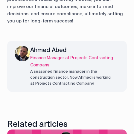
improve our financial outcomes, make informed
decisions, and ensure compliance, ultimately setting
you up for long-term success!
Ahmed Abed
Finance Manager at Projects Contracting
Company
A seasoned finance manager in the
construction sector. Now Ahmed is working
at Projects Contracting Company.
Related articles