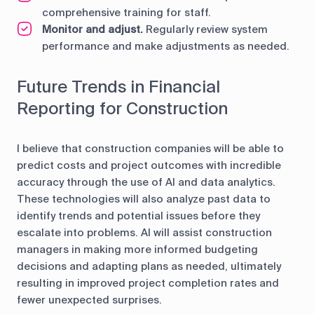
comprehensive training for staff.
Monitor and adjust.
Regularly review system
performance and make adjustments as needed.
Future Trends in Financial
Reporting for Construction
I believe that construction companies will be able to
predict costs and project outcomes with incredible
accuracy through the use of AI and data analytics.
These technologies will also analyze past data to
identify trends and potential issues before they
escalate into problems. AI will assist construction
managers in making more informed budgeting
decisions and adapting plans as needed, ultimately
resulting in improved project completion rates and
fewer unexpected surprises.