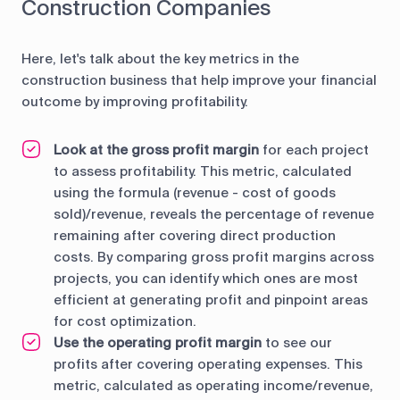
Construction Companies
Here, let's talk about the key metrics in the
construction business that help improve your financial
outcome by improving profitability.
Look at the gross profit margin
for each project
to assess profitability. This metric, calculated
using the formula (revenue - cost of goods
sold)/revenue, reveals the percentage of revenue
remaining after covering direct production
costs. By comparing gross profit margins across
projects, you can identify which ones are most
efficient at generating profit and pinpoint areas
for cost optimization.
Use the operating profit margin
to see our
profits after covering operating expenses. This
metric, calculated as operating income/revenue,