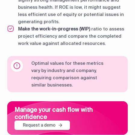
business health. If ROE is low, it might suggest
less efficient use of equity or potential issues in
generating profits.
Make the work-in-progress (WIP)
ratio to assess
project efficiency and compare the completed
work value against allocated resources.
Optimal values for these metrics
vary by industry and company,
requiring comparison against
similar businesses.
Manage your cash flow with
confidence
Request a demo