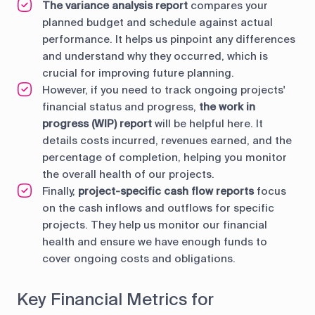
The variance analysis report
compares your
planned budget and schedule against actual
performance. It helps us pinpoint any differences
and understand why they occurred, which is
crucial for improving future planning.
However, if you need to track ongoing projects'
financial status and progress,
the work in
progress (WIP) report
will be helpful here. It
details costs incurred, revenues earned, and the
percentage of completion, helping you monitor
the overall health of our projects.
Finally,
project-specific cash flow reports
focus
on the cash inflows and outflows for specific
projects. They help us monitor our financial
health and ensure we have enough funds to
cover ongoing costs and obligations.
Key Financial Metrics for