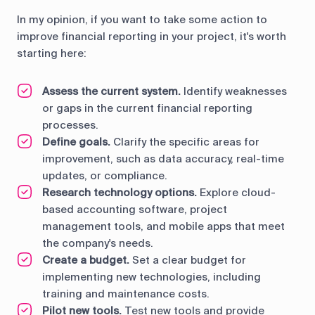
In my opinion, if you want to take some action to
improve financial reporting in your project, it's worth
starting here:
Assess the current system.
Identify weaknesses
or gaps in the current financial reporting
processes.
Define goals.
Clarify the specific areas for
improvement, such as data accuracy, real-time
updates, or compliance.
Research technology options.
Explore cloud-
based accounting software, project
management tools, and mobile apps that meet
the company's needs.
Create a budget.
Set a clear budget for
implementing new technologies, including
training and maintenance costs.
Pilot new tools.
Test new tools and provide