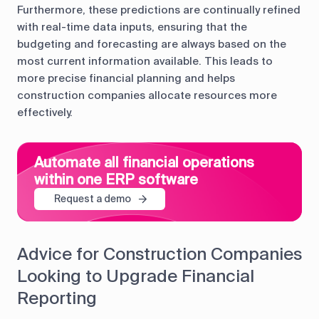
Furthermore, these predictions are continually refined
with real-time data inputs, ensuring that the
budgeting and forecasting are always based on the
most current information available. This leads to
more precise financial planning and helps
construction companies allocate resources more
effectively.
Automate all financial operations
within one ERP software
Request a demo
Advice for Construction Companies
Looking to Upgrade Financial
Reporting