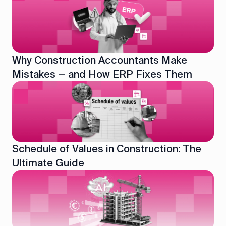
Why Construction Accountants Make
Mistakes — and How ERP Fixes Them
Schedule of Values in Construction: The
Ultimate Guide