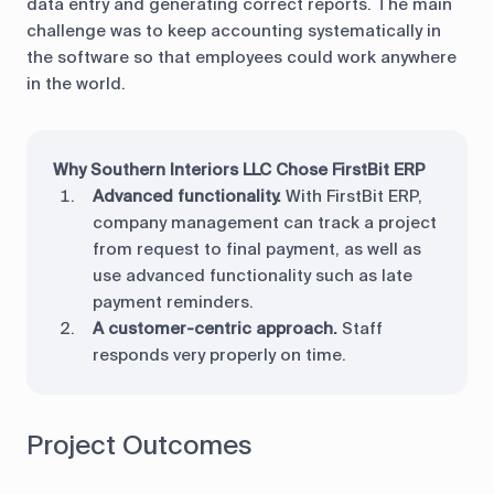
data entry and generating correct reports. The main
challenge was to keep accounting systematically in
the software so that employees could work anywhere
in the world.
Why Southern Interiors LLC Chose FirstBit ERP
Advanced functionality.
With FirstBit ERP,
company management can track a project
from request to final payment, as well as
use advanced functionality such as late
payment reminders.
A customer-centric approach.
Staff
responds very properly on time.
Project Outcomes