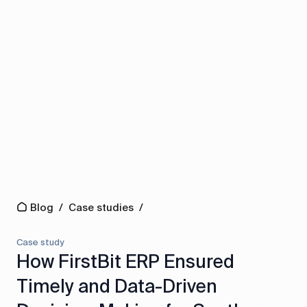
Blog
/
Case studies
/
Case study
How FirstBit ERP Ensured
Timely and Data-Driven