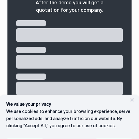
After the demo you will get a
quotation for your company.
We value your privacy
We use cookies to enhance your browsing experience, serve
personalized ads, and analyze traffic on our website. By
clicking “Accept All,” you agree to our use of cookies.