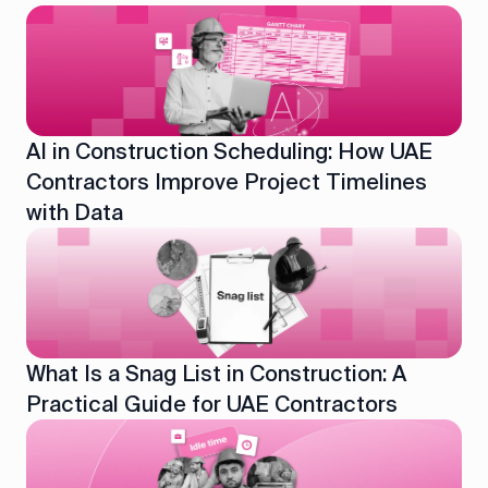
AI in Construction Scheduling: How UAE
Contractors Improve Project Timelines
with Data
What Is a Snag List in Construction: A
Practical Guide for UAE Contractors