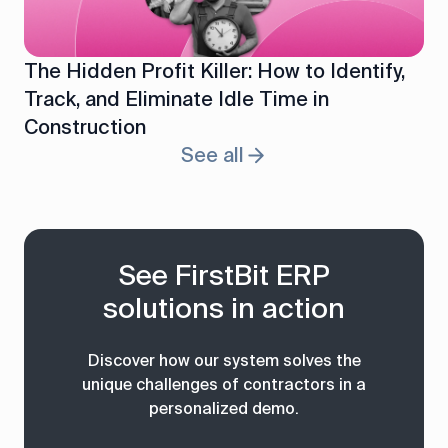
The Hidden Profit Killer: How to Identify,
Track, and Eliminate Idle Time in
Construction
See all
See FirstBit ERP
solutions in action
Discover how our system solves the
unique challenges of contractors in a
personalized demo.