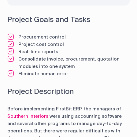
Project Goals and Tasks
Procurement control
Project cost control
Real-time reports
Consolidate invoice, procurement, quotation
modules into one system
Eliminate human error
Project Description
Before implementing FirstBit ERP, the managers of
Southern Interiors
were using accounting software
and several other programs to manage day-to-day
operations. But there were regular difficulties with