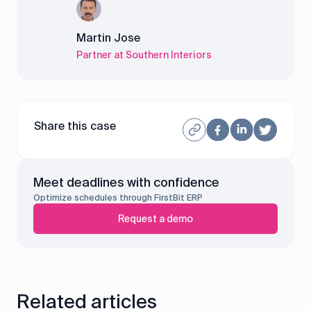
Martin Jose
Partner at Southern Interiors
Share this case
Meet deadlines with confidence
Optimize schedules through FirstBit ERP
Request a demo
Related articles