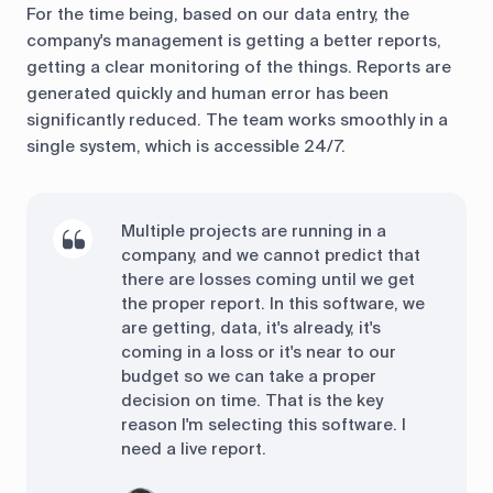
For the time being, based on our data entry, the
company's management is getting a better reports,
getting a clear monitoring of the things. Reports are
generated quickly and human error has been
significantly reduced. The team works smoothly in a
single system, which is accessible 24/7.
Multiple projects are running in a
company, and we cannot predict that
there are losses coming until we get
the proper report. In this software, we
are getting, data, it's already, it's
coming in a loss or it's near to our
budget so we can take a proper
decision on time. That is the key
reason I'm selecting this software. I
need a live report.