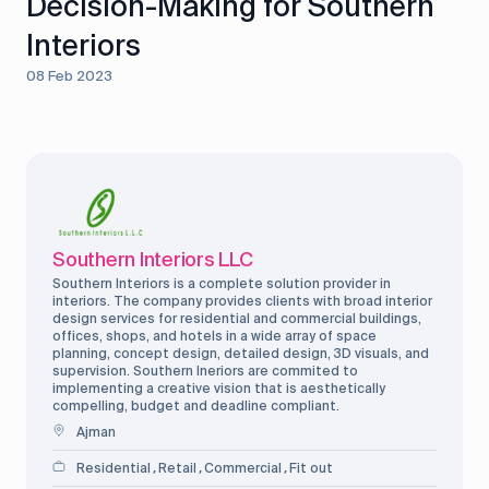
Decision-Making for Southern
Interiors
08 Feb 2023
Southern Interiors LLC
Southern Interiors is a complete solution provider in
interiors. The company provides clients with broad interior
design services for residential and commercial buildings,
offices, shops, and hotels in a wide array of space
planning, concept design, detailed design, 3D visuals, and
supervision. Southern Ineriors are commited to
implementing a creative vision that is aesthetically
compelling, budget and deadline compliant.
Ajman
Residential
Retail
Commercial
Fit out
,
,
,